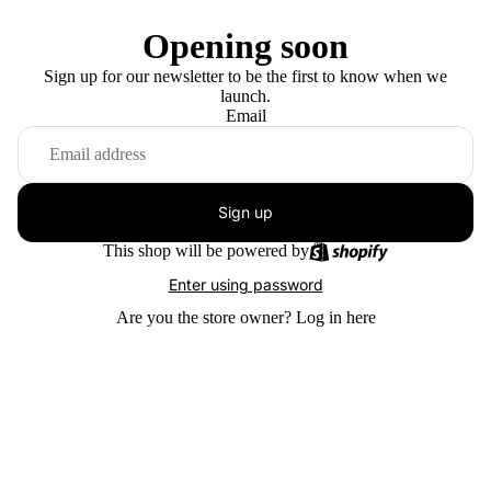
Opening soon
Sign up for our newsletter to be the first to know when we
launch.
Email
Sign up
This shop will be powered by
Enter using password
Are you the store owner?
Log in here